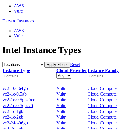
AWS
Vultr
Daestro
|
Instances
AWS
Vultr
Intel Instance Types
Reset
Apply Filters
Instance Type
Cloud Provider
Instance Family
vc2-16c-64gb
Vultr
Cloud Compute
vc2-1c-0.5gb
Vultr
Cloud Compute
vc2-1c-0.5gb-free
Vultr
Cloud Compute
vc2-1c-0.5gb-v6
Vultr
Cloud Compute
vc2-1c-1gb
Vultr
Cloud Compute
vc2-1c-2gb
Vultr
Cloud Compute
vc2-24c-96gb
Vultr
Cloud Compute
vc2-2c-2gb
Vultr
Cloud Compute