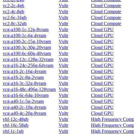
vc2-2c-4gb
Vultr
Cloud Compute
vc2-4c-8gb
Vultr
Cloud Compute
vc2-6c-16gb
Vultr
Cloud Compute
vc2-8c-32gb
Vultr
Cloud Compute
vcg-a100-1c-12g-8vram
Vultr
Cloud GPU
vcg-a100-1c-6g-4vram
Vultr
Cloud GPU
vcg-a100-2c-15g-10vram
Vultr
Cloud GPU
vcg-a100-3c-30g-20vram
Vultr
Cloud GPU
vcg-a100-6c-60g-40vram
Vultr
Cloud GPU
vcg-a16-12c-128g-32vram
Vultr
Cloud GPU
vcg-a16-24c-256g-64vram
Vultr
Cloud GPU
vcg-a16-2c-16g-4vram
Vultr
Cloud GPU
vcg-a16-2c-8g-2vram
Vultr
Cloud GPU
vcg-a16-3c-32g-8vram
Vultr
Cloud GPU
vcg-a16-48c-496g-128vram
Vultr
Cloud GPU
vcg-a16-6c-64g-16vram
Vultr
Cloud GPU
vcg-a40-1c-5g-2vram
Vultr
Cloud GPU
vcg-a40-2c-10g-4vram
Vultr
Cloud GPU
vcg-a40-4c-20g-8vram
Vultr
Cloud GPU
vhf-12c-48gb
Vultr
High Frequency Comp
vhf-16c-58gb
Vultr
High Frequency Comp
vhf-1c-1gb
Vultr
High Frequency Comp