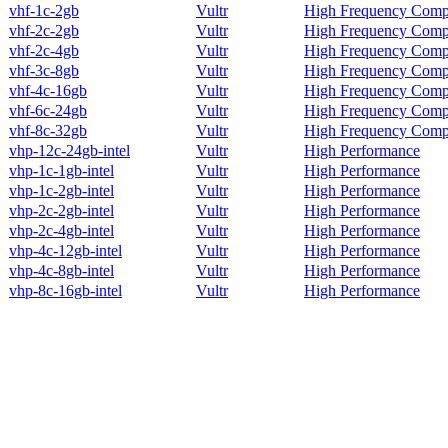
vhf-1c-2gb
Vultr
High Frequency Comp
vhf-2c-2gb
Vultr
High Frequency Comp
vhf-2c-4gb
Vultr
High Frequency Comp
vhf-3c-8gb
Vultr
High Frequency Comp
vhf-4c-16gb
Vultr
High Frequency Comp
vhf-6c-24gb
Vultr
High Frequency Comp
vhf-8c-32gb
Vultr
High Frequency Comp
vhp-12c-24gb-intel
Vultr
High Performance
vhp-1c-1gb-intel
Vultr
High Performance
vhp-1c-2gb-intel
Vultr
High Performance
vhp-2c-2gb-intel
Vultr
High Performance
vhp-2c-4gb-intel
Vultr
High Performance
vhp-4c-12gb-intel
Vultr
High Performance
vhp-4c-8gb-intel
Vultr
High Performance
vhp-8c-16gb-intel
Vultr
High Performance