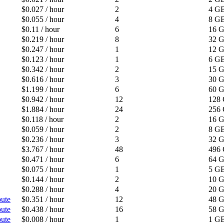
$0.027 / hour
2
4 G
$0.055 / hour
4
8 G
$0.11 / hour
6
16 
$0.219 / hour
8
32 
$0.247 / hour
1
12 
$0.123 / hour
1
6 G
$0.342 / hour
2
15 
$0.616 / hour
3
30 
$1.199 / hour
6
60 
$0.942 / hour
12
128
$1.884 / hour
24
256
$0.118 / hour
2
16 
$0.059 / hour
2
8 G
$0.236 / hour
3
32 
$3.767 / hour
48
496
$0.471 / hour
6
64 
$0.075 / hour
1
5 G
$0.144 / hour
2
10 
$0.288 / hour
4
20 
ute
$0.351 / hour
12
48 
ute
$0.438 / hour
16
58 
ute
$0.008 / hour
1
1 G