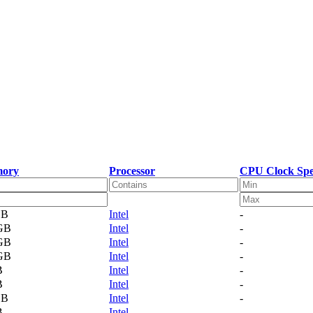
ory
Processor
CPU Clock Spe
GB
Intel
-
 GB
Intel
-
 GB
Intel
-
 GB
Intel
-
B
Intel
-
B
Intel
-
GB
Intel
-
B
Intel
-