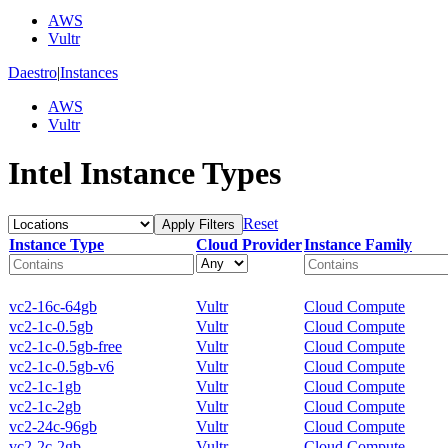
AWS
Vultr
Daestro
|
Instances
AWS
Vultr
Intel Instance Types
Reset
Apply Filters
Instance Type
Cloud Provider
Instance Family
vc2-16c-64gb
Vultr
Cloud Compute
vc2-1c-0.5gb
Vultr
Cloud Compute
vc2-1c-0.5gb-free
Vultr
Cloud Compute
vc2-1c-0.5gb-v6
Vultr
Cloud Compute
vc2-1c-1gb
Vultr
Cloud Compute
vc2-1c-2gb
Vultr
Cloud Compute
vc2-24c-96gb
Vultr
Cloud Compute
vc2-2c-2gb
Vultr
Cloud Compute