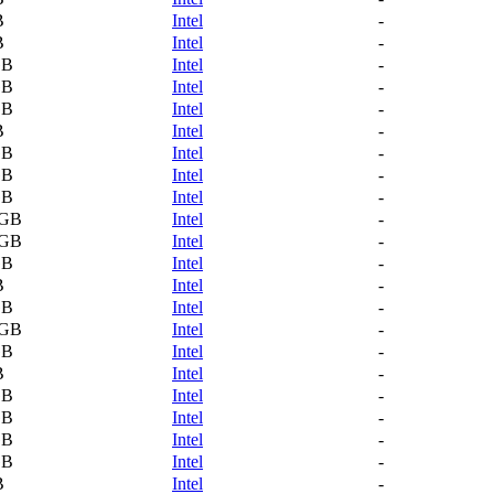
B
Intel
-
B
Intel
-
GB
Intel
-
GB
Intel
-
GB
Intel
-
B
Intel
-
GB
Intel
-
GB
Intel
-
GB
Intel
-
 GB
Intel
-
 GB
Intel
-
GB
Intel
-
B
Intel
-
GB
Intel
-
 GB
Intel
-
GB
Intel
-
B
Intel
-
GB
Intel
-
GB
Intel
-
GB
Intel
-
GB
Intel
-
B
Intel
-