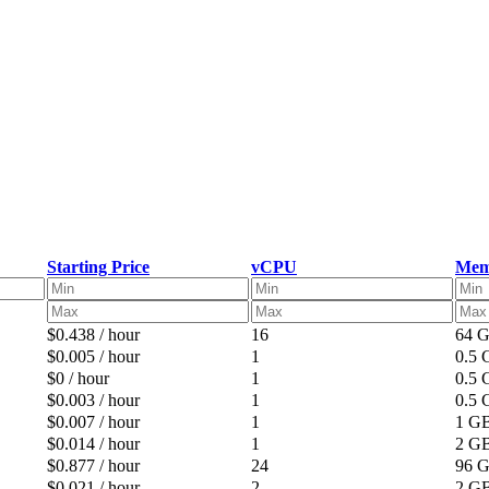
Starting Price
vCPU
Mem
$0.438 / hour
16
64 
$0.005 / hour
1
0.5
$0 / hour
1
0.5
$0.003 / hour
1
0.5
$0.007 / hour
1
1 G
$0.014 / hour
1
2 G
$0.877 / hour
24
96 
$0.021 / hour
2
2 G