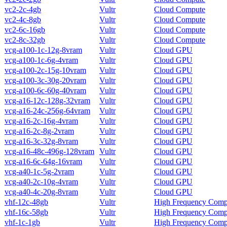
vc2-2c-4gb
Vultr
Cloud Compute
vc2-4c-8gb
Vultr
Cloud Compute
vc2-6c-16gb
Vultr
Cloud Compute
vc2-8c-32gb
Vultr
Cloud Compute
vcg-a100-1c-12g-8vram
Vultr
Cloud GPU
vcg-a100-1c-6g-4vram
Vultr
Cloud GPU
vcg-a100-2c-15g-10vram
Vultr
Cloud GPU
vcg-a100-3c-30g-20vram
Vultr
Cloud GPU
vcg-a100-6c-60g-40vram
Vultr
Cloud GPU
vcg-a16-12c-128g-32vram
Vultr
Cloud GPU
vcg-a16-24c-256g-64vram
Vultr
Cloud GPU
vcg-a16-2c-16g-4vram
Vultr
Cloud GPU
vcg-a16-2c-8g-2vram
Vultr
Cloud GPU
vcg-a16-3c-32g-8vram
Vultr
Cloud GPU
vcg-a16-48c-496g-128vram
Vultr
Cloud GPU
vcg-a16-6c-64g-16vram
Vultr
Cloud GPU
vcg-a40-1c-5g-2vram
Vultr
Cloud GPU
vcg-a40-2c-10g-4vram
Vultr
Cloud GPU
vcg-a40-4c-20g-8vram
Vultr
Cloud GPU
vhf-12c-48gb
Vultr
High Frequency Comp
vhf-16c-58gb
Vultr
High Frequency Comp
vhf-1c-1gb
Vultr
High Frequency Comp