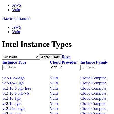
AWS
Vultr
Daestro
|
Instances
AWS
Vultr
Intel Instance Types
Reset
Apply Filters
Instance Type
Cloud Provider ↑
Instance Family
vc2-16c-64gb
Vultr
Cloud Compute
vc2-1c-0.5gb
Vultr
Cloud Compute
vc2-1c-0.5gb-free
Vultr
Cloud Compute
vc2-1c-0.5gb-v6
Vultr
Cloud Compute
vc2-1c-1gb
Vultr
Cloud Compute
vc2-1c-2gb
Vultr
Cloud Compute
vc2-24c-96gb
Vultr
Cloud Compute
vc2-2c-2gb
Vultr
Cloud Compute