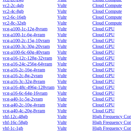
vc2-2c-4gb
Vultr
Cloud Compute
vc2-4c-8gb
Vultr
Cloud Compute
vc2-6c-16gb
Vultr
Cloud Compute
vc2-8c-32gb
Vultr
Cloud Compute
vcg-a100-1c-12g-8vram
Vultr
Cloud GPU
vcg-a100-1c-6g-4vram
Vultr
Cloud GPU
vcg-a100-2c-15g-10vram
Vultr
Cloud GPU
vcg-a100-3c-30g-20vram
Vultr
Cloud GPU
vcg-a100-6c-60g-40vram
Vultr
Cloud GPU
vcg-a16-12c-128g-32vram
Vultr
Cloud GPU
vcg-a16-24c-256g-64vram
Vultr
Cloud GPU
vcg-a16-2c-16g-4vram
Vultr
Cloud GPU
vcg-a16-2c-8g-2vram
Vultr
Cloud GPU
vcg-a16-3c-32g-8vram
Vultr
Cloud GPU
vcg-a16-48c-496g-128vram
Vultr
Cloud GPU
vcg-a16-6c-64g-16vram
Vultr
Cloud GPU
vcg-a40-1c-5g-2vram
Vultr
Cloud GPU
vcg-a40-2c-10g-4vram
Vultr
Cloud GPU
vcg-a40-4c-20g-8vram
Vultr
Cloud GPU
vhf-12c-48gb
Vultr
High Frequency Co
vhf-16c-58gb
Vultr
High Frequency Co
vhf-1c-1gb
Vultr
High Frequency Co