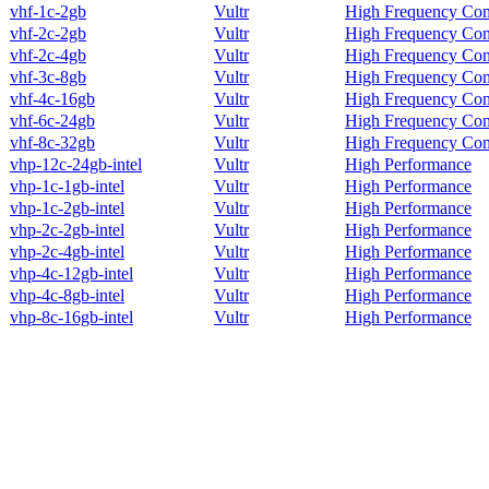
vhf-1c-2gb
Vultr
High Frequency Co
vhf-2c-2gb
Vultr
High Frequency Co
vhf-2c-4gb
Vultr
High Frequency Co
vhf-3c-8gb
Vultr
High Frequency Co
vhf-4c-16gb
Vultr
High Frequency Co
vhf-6c-24gb
Vultr
High Frequency Co
vhf-8c-32gb
Vultr
High Frequency Co
vhp-12c-24gb-intel
Vultr
High Performance
vhp-1c-1gb-intel
Vultr
High Performance
vhp-1c-2gb-intel
Vultr
High Performance
vhp-2c-2gb-intel
Vultr
High Performance
vhp-2c-4gb-intel
Vultr
High Performance
vhp-4c-12gb-intel
Vultr
High Performance
vhp-4c-8gb-intel
Vultr
High Performance
vhp-8c-16gb-intel
Vultr
High Performance