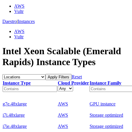
AWS
Vultr
Daestro
|
Instances
AWS
Vultr
Intel Xeon Scalable (Emerald
Rapids) Instance Types
Reset
Apply Filters
Instance Type
Cloud Provider
Instance Family
g7e.48xlarge
AWS
GPU instance
i7i.48xlarge
AWS
Storage optimized
i7ie.48xlarge
AWS
Storage optimized