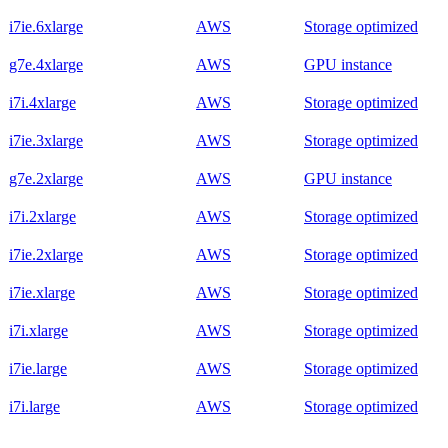
i7ie.6xlarge
AWS
Storage optimized
g7e.4xlarge
AWS
GPU instance
i7i.4xlarge
AWS
Storage optimized
i7ie.3xlarge
AWS
Storage optimized
g7e.2xlarge
AWS
GPU instance
i7i.2xlarge
AWS
Storage optimized
i7ie.2xlarge
AWS
Storage optimized
i7ie.xlarge
AWS
Storage optimized
i7i.xlarge
AWS
Storage optimized
i7ie.large
AWS
Storage optimized
i7i.large
AWS
Storage optimized