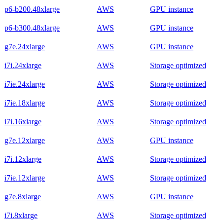
p6-b200.48xlarge
AWS
GPU instance
p6-b300.48xlarge
AWS
GPU instance
g7e.24xlarge
AWS
GPU instance
i7i.24xlarge
AWS
Storage optimized
i7ie.24xlarge
AWS
Storage optimized
i7ie.18xlarge
AWS
Storage optimized
i7i.16xlarge
AWS
Storage optimized
g7e.12xlarge
AWS
GPU instance
i7i.12xlarge
AWS
Storage optimized
i7ie.12xlarge
AWS
Storage optimized
g7e.8xlarge
AWS
GPU instance
i7i.8xlarge
AWS
Storage optimized