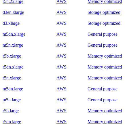
r5n.2xlarge
AWS
Memory optimized
d3en.xlarge
AWS
Storage optimized
d3.xlarge
AWS
Storage optimized
m5dn.xlarge
AWS
General purpose
m5n.xlarge
AWS
General purpose
r5b.xlarge
AWS
Memory optimized
r5dn.xlarge
AWS
Memory optimized
r5n.xlarge
AWS
Memory optimized
m5dn.large
AWS
General purpose
m5n.large
AWS
General purpose
r5b.large
AWS
Memory optimized
r5dn.large
AWS
Memory optimized