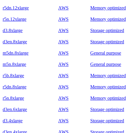
r5dn.12xlarge
AWS
Memory optimized
r5n.12xlarge
AWS
Memory optimized
d3.8xlarge
AWS
Storage optimized
d3en.8xlarge
AWS
Storage optimized
m5dn.8xlarge
AWS
General purpose
m5n.8xlarge
AWS
General purpose
r5b.8xlarge
AWS
Memory optimized
r5dn.8xlarge
AWS
Memory optimized
r5n.8xlarge
AWS
Memory optimized
d3en.6xlarge
AWS
Storage optimized
d3.4xlarge
AWS
Storage optimized
d3en.4xlarge
AWS
Storage optimized