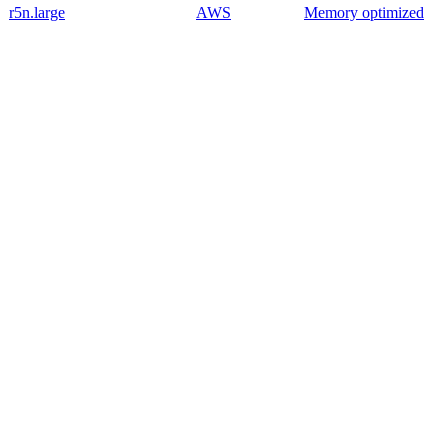
r5n.large
AWS
Memory optimized