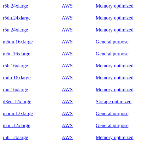
r5b.24xlarge
AWS
Memory optimized
r5dn.24xlarge
AWS
Memory optimized
r5n.24xlarge
AWS
Memory optimized
m5dn.16xlarge
AWS
General purpose
m5n.16xlarge
AWS
General purpose
r5b.16xlarge
AWS
Memory optimized
r5dn.16xlarge
AWS
Memory optimized
r5n.16xlarge
AWS
Memory optimized
d3en.12xlarge
AWS
Storage optimized
m5dn.12xlarge
AWS
General purpose
m5n.12xlarge
AWS
General purpose
r5b.12xlarge
AWS
Memory optimized