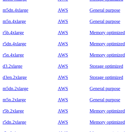
m5dn.4xlarge
AWS
General purpose
m5n.4xlarge
AWS
General purpose
r5b.4xlarge
AWS
Memory optimized
r5dn.4xlarge
AWS
Memory optimized
r5n.4xlarge
AWS
Memory optimized
d3.2xlarge
AWS
Storage optimized
d3en.2xlarge
AWS
Storage optimized
m5dn.2xlarge
AWS
General purpose
m5n.2xlarge
AWS
General purpose
r5b.2xlarge
AWS
Memory optimized
r5dn.2xlarge
AWS
Memory optimized