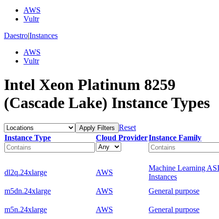
AWS
Vultr
Daestro
|
Instances
AWS
Vultr
Intel Xeon Platinum 8259
(Cascade Lake) Instance Types
Reset
Apply Filters
Instance Type
Cloud Provider
Instance Family
Machine Learning AS
dl2q.24xlarge
AWS
Instances
m5dn.24xlarge
AWS
General purpose
m5n.24xlarge
AWS
General purpose