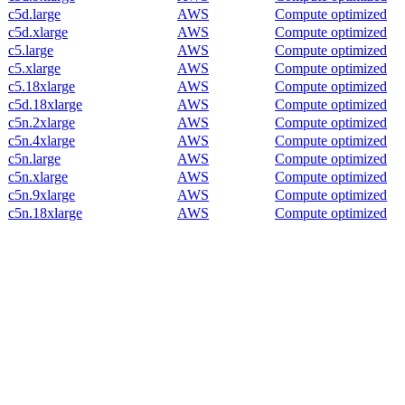
c5d.large
AWS
Compute optimized
c5d.xlarge
AWS
Compute optimized
c5.large
AWS
Compute optimized
c5.xlarge
AWS
Compute optimized
c5.18xlarge
AWS
Compute optimized
c5d.18xlarge
AWS
Compute optimized
c5n.2xlarge
AWS
Compute optimized
c5n.4xlarge
AWS
Compute optimized
c5n.large
AWS
Compute optimized
c5n.xlarge
AWS
Compute optimized
c5n.9xlarge
AWS
Compute optimized
c5n.18xlarge
AWS
Compute optimized