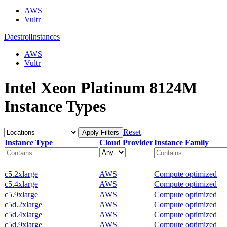
AWS
Vultr
Daestro
|
Instances
AWS
Vultr
Intel Xeon Platinum 8124M
Instance Types
Reset
Apply Filters
Instance Type
Cloud Provider
Instance Family
c5.2xlarge
AWS
Compute optimized
c5.4xlarge
AWS
Compute optimized
c5.9xlarge
AWS
Compute optimized
c5d.2xlarge
AWS
Compute optimized
c5d.4xlarge
AWS
Compute optimized
c5d.9xlarge
AWS
Compute optimized