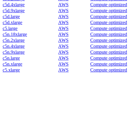
c5d.4xlarge
AWS
Compute optimized
c5d.9xlarge
AWS
Compute optimized
c5d.large
AWS
Compute optimized
c5d.xlarge
AWS
Compute optimized
c5.large
AWS
Compute optimized
c5n.18xlarge
AWS
Compute optimized
c5n.2xlarge
AWS
Compute optimized
c5n.4xlarge
AWS
Compute optimized
c5n.9xlarge
AWS
Compute optimized
c5n.large
AWS
Compute optimized
c5n.xlarge
AWS
Compute optimized
c5.xlarge
AWS
Compute optimized