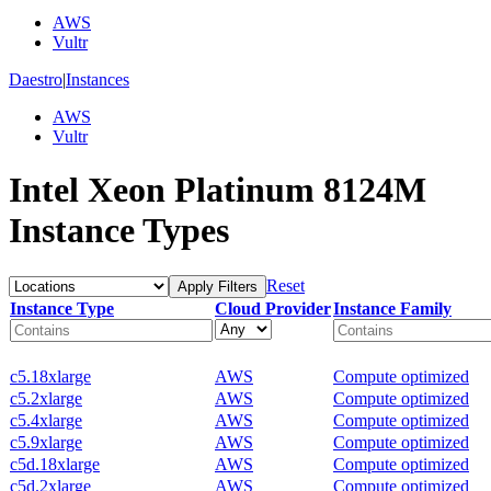
AWS
Vultr
Daestro
|
Instances
AWS
Vultr
Intel Xeon Platinum 8124M
Instance Types
Reset
Apply Filters
Instance Type
Cloud Provider
Instance Family
c5.18xlarge
AWS
Compute optimized
c5.2xlarge
AWS
Compute optimized
c5.4xlarge
AWS
Compute optimized
c5.9xlarge
AWS
Compute optimized
c5d.18xlarge
AWS
Compute optimized
c5d.2xlarge
AWS
Compute optimized