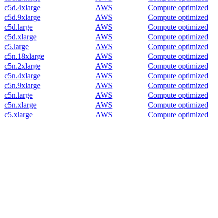
c5d.4xlarge
AWS
Compute optimized
c5d.9xlarge
AWS
Compute optimized
c5d.large
AWS
Compute optimized
c5d.xlarge
AWS
Compute optimized
c5.large
AWS
Compute optimized
c5n.18xlarge
AWS
Compute optimized
c5n.2xlarge
AWS
Compute optimized
c5n.4xlarge
AWS
Compute optimized
c5n.9xlarge
AWS
Compute optimized
c5n.large
AWS
Compute optimized
c5n.xlarge
AWS
Compute optimized
c5.xlarge
AWS
Compute optimized