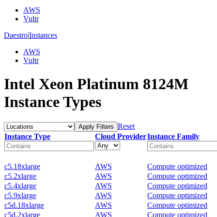
AWS
Vultr
Daestro
|
Instances
AWS
Vultr
Intel Xeon Platinum 8124M
Instance Types
Reset
Apply Filters
Instance Type
Cloud Provider
Instance Family
c5.18xlarge
AWS
Compute optimized
c5.2xlarge
AWS
Compute optimized
c5.4xlarge
AWS
Compute optimized
c5.9xlarge
AWS
Compute optimized
c5d.18xlarge
AWS
Compute optimized
c5d.2xlarge
AWS
Compute optimized