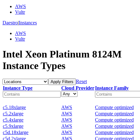
AWS
Vultr
Daestro
|
Instances
AWS
Vultr
Intel Xeon Platinum 8124M
Instance Types
Reset
Apply Filters
Instance Type
Cloud Provider
Instance Family
c5.18xlarge
AWS
Compute optimized
c5.2xlarge
AWS
Compute optimized
c5.4xlarge
AWS
Compute optimized
c5.9xlarge
AWS
Compute optimized
c5d.18xlarge
AWS
Compute optimized
c5d.2xlarge
AWS
Compute optimized