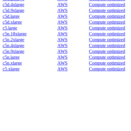
c5d.4xlarge
AWS
Compute optimized
c5d.9xlarge
AWS
Compute optimized
c5d.large
AWS
Compute optimized
c5d.xlarge
AWS
Compute optimized
c5.large
AWS
Compute optimized
c5n.18xlarge
AWS
Compute optimized
c5n.2xlarge
AWS
Compute optimized
c5n.4xlarge
AWS
Compute optimized
c5n.9xlarge
AWS
Compute optimized
c5n.large
AWS
Compute optimized
c5n.xlarge
AWS
Compute optimized
c5.xlarge
AWS
Compute optimized