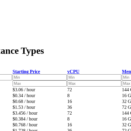
tance Types
Starting Price
vCPU
Mem
$3.06 / hour
72
144
$0.34 / hour
8
16 
$0.68 / hour
16
32 
$1.53 / hour
36
72 
$3.456 / hour
72
144
$0.384 / hour
8
16 
$0.768 / hour
16
32 
$1.728 / hour
36
72 