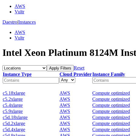
AWS
Vultr
Daestro
|
Instances
AWS
Vultr
Intel Xeon Platinum 8124M Ins
Reset
Apply Filters
Instance Type
Cloud Provider
Instance Family
c5.18xlarge
AWS
Compute optimized
c5.2xlarge
AWS
Compute optimized
c5.4xlarge
AWS
Compute optimized
c5.9xlarge
AWS
Compute optimized
c5d.18xlarge
AWS
Compute optimized
c5d.2xlarge
AWS
Compute optimized
c5d.4xlarge
AWS
Compute optimized
c5d.9xlarge
AWS
Compute optimized