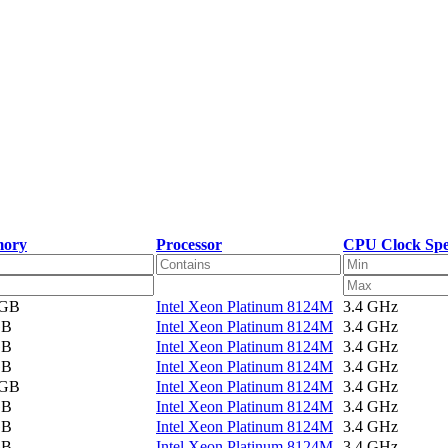
ory
Processor
CPU Clock Sp
 GB
Intel Xeon Platinum 8124M
3.4 GHz
GB
Intel Xeon Platinum 8124M
3.4 GHz
GB
Intel Xeon Platinum 8124M
3.4 GHz
GB
Intel Xeon Platinum 8124M
3.4 GHz
 GB
Intel Xeon Platinum 8124M
3.4 GHz
GB
Intel Xeon Platinum 8124M
3.4 GHz
GB
Intel Xeon Platinum 8124M
3.4 GHz
GB
Intel Xeon Platinum 8124M
3.4 GHz