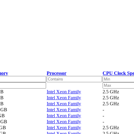
ory
Processor
CPU Clock Sp
GB
Intel Xeon Family
2.5 GHz
GB
Intel Xeon Family
2.5 GHz
GB
Intel Xeon Family
2.5 GHz
1 GB
Intel Xeon Family
-
 GB
Intel Xeon Family
-
2 GB
Intel Xeon Family
-
 GB
Intel Xeon Family
2.5 GHz
 GB
Intel Xeon Family
2.5 GHz