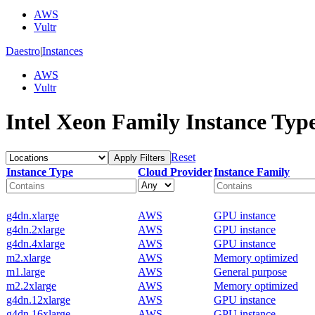
AWS
Vultr
Daestro
|
Instances
AWS
Vultr
Intel Xeon Family Instance Typ
Reset
Apply Filters
Instance Type
Cloud Provider
Instance Family
g4dn.xlarge
AWS
GPU instance
g4dn.2xlarge
AWS
GPU instance
g4dn.4xlarge
AWS
GPU instance
m2.xlarge
AWS
Memory optimized
m1.large
AWS
General purpose
m2.2xlarge
AWS
Memory optimized
g4dn.12xlarge
AWS
GPU instance
g4dn.16xlarge
AWS
GPU instance