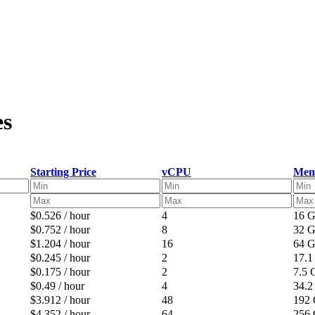
es
Starting Price
vCPU
Mem
$0.526 / hour
4
16 
$0.752 / hour
8
32 
$1.204 / hour
16
64 
$0.245 / hour
2
17.
$0.175 / hour
2
7.5
$0.49 / hour
4
34.
$3.912 / hour
48
192
$4.352 / hour
64
256