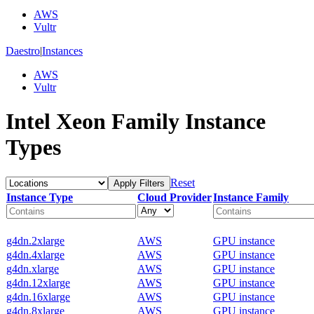
AWS
Vultr
Daestro
|
Instances
AWS
Vultr
Intel Xeon Family Instance
Types
Reset
Apply Filters
Instance Type
Cloud Provider
Instance Family
g4dn.2xlarge
AWS
GPU instance
g4dn.4xlarge
AWS
GPU instance
g4dn.xlarge
AWS
GPU instance
g4dn.12xlarge
AWS
GPU instance
g4dn.16xlarge
AWS
GPU instance
g4dn.8xlarge
AWS
GPU instance