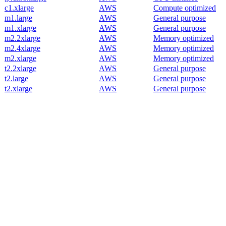
c1.xlarge
AWS
Compute optimized
m1.large
AWS
General purpose
m1.xlarge
AWS
General purpose
m2.2xlarge
AWS
Memory optimized
m2.4xlarge
AWS
Memory optimized
m2.xlarge
AWS
Memory optimized
t2.2xlarge
AWS
General purpose
t2.large
AWS
General purpose
t2.xlarge
AWS
General purpose