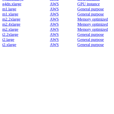
g4dn.xlarge
AWS
GPU instance
m1.large
AWS
General purpose
m1.xlarge
AWS
General purpose
m2.2xlarge
AWS
Memory optimized
m2.4xlarge
AWS
Memory optimized
m2.xlarge
AWS
Memory optimized
t2.2xlarge
AWS
General purpose
t2.large
AWS
General purpose
t2.xlarge
AWS
General purpose