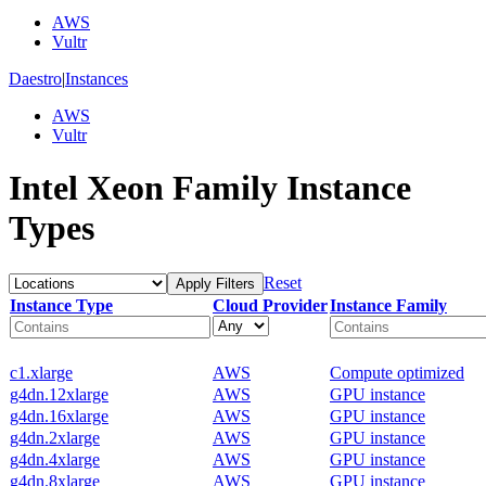
AWS
Vultr
Daestro
|
Instances
AWS
Vultr
Intel Xeon Family Instance
Types
Reset
Apply Filters
Instance Type
Cloud Provider
Instance Family
c1.xlarge
AWS
Compute optimized
g4dn.12xlarge
AWS
GPU instance
g4dn.16xlarge
AWS
GPU instance
g4dn.2xlarge
AWS
GPU instance
g4dn.4xlarge
AWS
GPU instance
g4dn.8xlarge
AWS
GPU instance