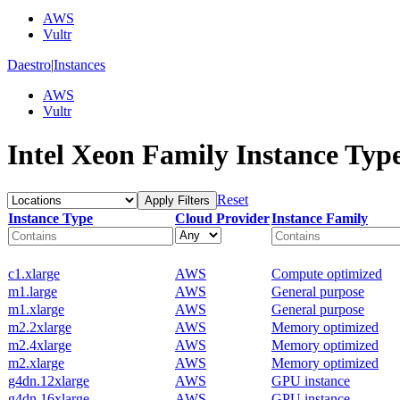
AWS
Vultr
Daestro
|
Instances
AWS
Vultr
Intel Xeon Family Instance Typ
Reset
Apply Filters
Instance Type
Cloud Provider
Instance Family
c1.xlarge
AWS
Compute optimized
m1.large
AWS
General purpose
m1.xlarge
AWS
General purpose
m2.2xlarge
AWS
Memory optimized
m2.4xlarge
AWS
Memory optimized
m2.xlarge
AWS
Memory optimized
g4dn.12xlarge
AWS
GPU instance
g4dn.16xlarge
AWS
GPU instance