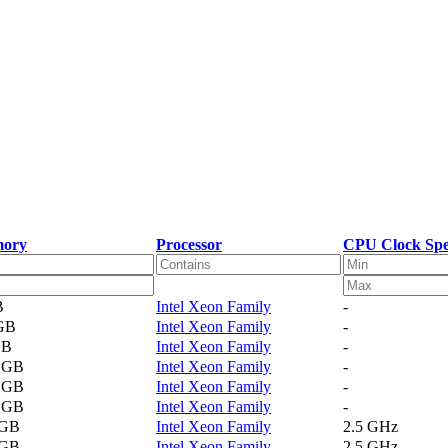
ory
Processor
CPU Clock Sp
B
Intel Xeon Family
-
 GB
Intel Xeon Family
-
GB
Intel Xeon Family
-
2 GB
Intel Xeon Family
-
4 GB
Intel Xeon Family
-
1 GB
Intel Xeon Family
-
 GB
Intel Xeon Family
2.5 GHz
 GB
Intel Xeon Family
2.5 GHz