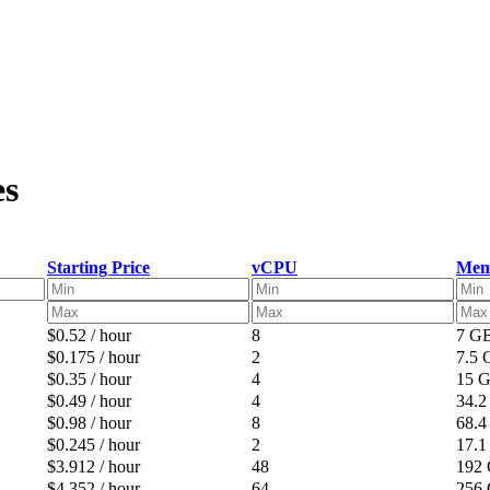
es
Starting Price
vCPU
Mem
$0.52 / hour
8
7 G
$0.175 / hour
2
7.5
$0.35 / hour
4
15 
$0.49 / hour
4
34.
$0.98 / hour
8
68.
$0.245 / hour
2
17.
$3.912 / hour
48
192
$4.352 / hour
64
256