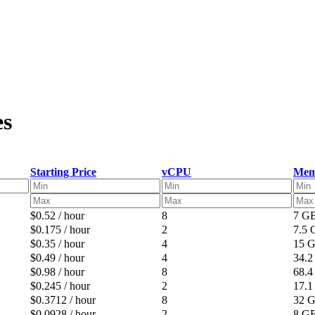
es
Starting Price
vCPU
Mem
$0.52 / hour
8
7 G
$0.175 / hour
2
7.5
$0.35 / hour
4
15 
$0.49 / hour
4
34.
$0.98 / hour
8
68.
$0.245 / hour
2
17.
$0.3712 / hour
8
32 
$0.0928 / hour
2
8 G