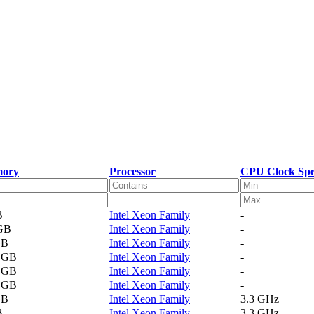
ory
Processor
CPU Clock Sp
B
Intel Xeon Family
-
 GB
Intel Xeon Family
-
GB
Intel Xeon Family
-
2 GB
Intel Xeon Family
-
4 GB
Intel Xeon Family
-
1 GB
Intel Xeon Family
-
GB
Intel Xeon Family
3.3 GHz
B
Intel Xeon Family
3.3 GHz