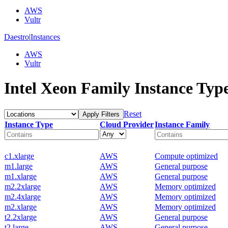
AWS
Vultr
Daestro
|
Instances
AWS
Vultr
Intel Xeon Family Instance Typ
Reset
Apply Filters
Instance Type
Cloud Provider
Instance Family
c1.xlarge
AWS
Compute optimized
m1.large
AWS
General purpose
m1.xlarge
AWS
General purpose
m2.2xlarge
AWS
Memory optimized
m2.4xlarge
AWS
Memory optimized
m2.xlarge
AWS
Memory optimized
t2.2xlarge
AWS
General purpose
t2.large
AWS
General purpose