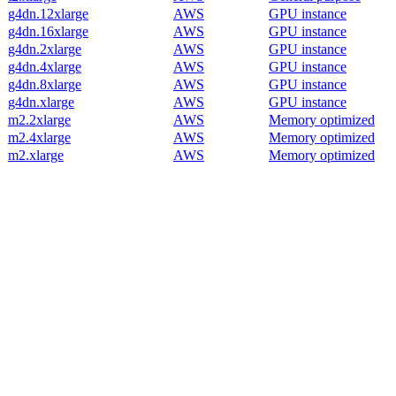
g4dn.12xlarge
AWS
GPU instance
g4dn.16xlarge
AWS
GPU instance
g4dn.2xlarge
AWS
GPU instance
g4dn.4xlarge
AWS
GPU instance
g4dn.8xlarge
AWS
GPU instance
g4dn.xlarge
AWS
GPU instance
m2.2xlarge
AWS
Memory optimized
m2.4xlarge
AWS
Memory optimized
m2.xlarge
AWS
Memory optimized