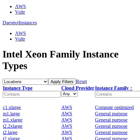
AWS
Vultr
Daestro
|
Instances
AWS
Vultr
Intel Xeon Family Instance
Types
Reset
Apply Filters
Instance Type
Cloud Provider
Instance Family ↑
c1.xlarge
AWS
Compute optimized
m1.large
AWS
General purpose
m1.xlarge
AWS
General purpose
t2.2xlarge
AWS
General purpose
t2.large
AWS
General purpose
t2.xlarge
AWS
General purpose