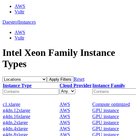
AWS
Vultr
Daestro
|
Instances
AWS
Vultr
Intel Xeon Family Instance
Types
Reset
Apply Filters
Instance Type
Cloud Provider
Instance Family
c1.xlarge
AWS
Compute optimized
g4dn.12xlarge
AWS
GPU instance
g4dn.16xlarge
AWS
GPU instance
g4dn.2xlarge
AWS
GPU instance
g4dn.4xlarge
AWS
GPU instance
g4dn.8xlarge
AWS
GPU instance