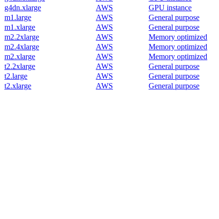
g4dn.xlarge
AWS
GPU instance
m1.large
AWS
General purpose
m1.xlarge
AWS
General purpose
m2.2xlarge
AWS
Memory optimized
m2.4xlarge
AWS
Memory optimized
m2.xlarge
AWS
Memory optimized
t2.2xlarge
AWS
General purpose
t2.large
AWS
General purpose
t2.xlarge
AWS
General purpose