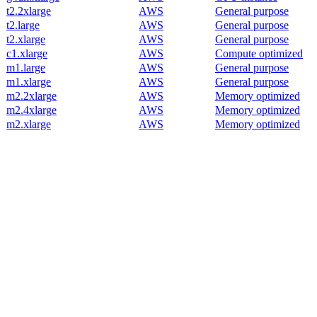
t2.2xlarge
AWS
General purpose
t2.large
AWS
General purpose
t2.xlarge
AWS
General purpose
c1.xlarge
AWS
Compute optimized
m1.large
AWS
General purpose
m1.xlarge
AWS
General purpose
m2.2xlarge
AWS
Memory optimized
m2.4xlarge
AWS
Memory optimized
m2.xlarge
AWS
Memory optimized