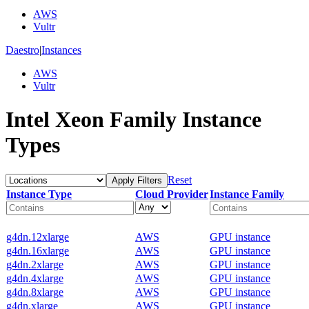
AWS
Vultr
Daestro
|
Instances
AWS
Vultr
Intel Xeon Family Instance
Types
Reset
Apply Filters
Instance Type
Cloud Provider
Instance Family
g4dn.12xlarge
AWS
GPU instance
g4dn.16xlarge
AWS
GPU instance
g4dn.2xlarge
AWS
GPU instance
g4dn.4xlarge
AWS
GPU instance
g4dn.8xlarge
AWS
GPU instance
g4dn.xlarge
AWS
GPU instance