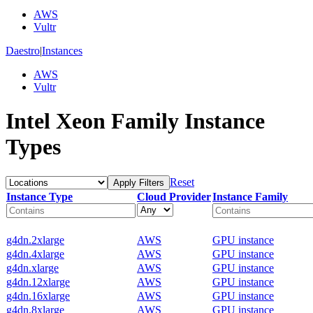
AWS
Vultr
Daestro
|
Instances
AWS
Vultr
Intel Xeon Family Instance
Types
Reset
Apply Filters
Instance Type
Cloud Provider
Instance Family
g4dn.2xlarge
AWS
GPU instance
g4dn.4xlarge
AWS
GPU instance
g4dn.xlarge
AWS
GPU instance
g4dn.12xlarge
AWS
GPU instance
g4dn.16xlarge
AWS
GPU instance
g4dn.8xlarge
AWS
GPU instance