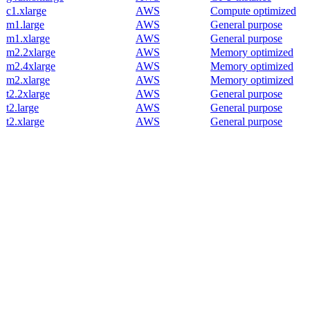
c1.xlarge
AWS
Compute optimized
m1.large
AWS
General purpose
m1.xlarge
AWS
General purpose
m2.2xlarge
AWS
Memory optimized
m2.4xlarge
AWS
Memory optimized
m2.xlarge
AWS
Memory optimized
t2.2xlarge
AWS
General purpose
t2.large
AWS
General purpose
t2.xlarge
AWS
General purpose