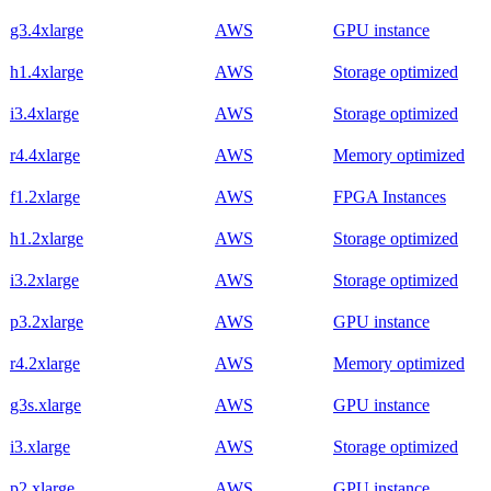
g3.4xlarge
AWS
GPU instance
h1.4xlarge
AWS
Storage optimized
i3.4xlarge
AWS
Storage optimized
r4.4xlarge
AWS
Memory optimized
f1.2xlarge
AWS
FPGA Instances
h1.2xlarge
AWS
Storage optimized
i3.2xlarge
AWS
Storage optimized
p3.2xlarge
AWS
GPU instance
r4.2xlarge
AWS
Memory optimized
g3s.xlarge
AWS
GPU instance
i3.xlarge
AWS
Storage optimized
p2.xlarge
AWS
GPU instance