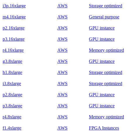
i3p.16xlarge
AWS
Storage optimized
m4.16xlarge
AWS
General purpose
p2.16xlarge
AWS
GPU instance
p3.16xlarge
AWS
GPU instance
r4.16xlarge
AWS
Memory optimized
g3.8xlarge
AWS
GPU instance
h1.8xlarge
AWS
Storage optimized
i3.8xlarge
AWS
Storage optimized
p2.8xlarge
AWS
GPU instance
p3.8xlarge
AWS
GPU instance
r4.8xlarge
AWS
Memory optimized
f1.4xlarge
AWS
FPGA Instances