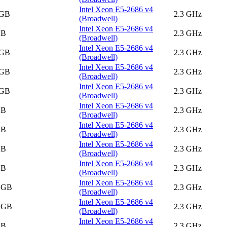
Intel Xeon E5-2686 v4
 GB
2.3 GHz
(Broadwell)
Intel Xeon E5-2686 v4
GB
2.3 GHz
(Broadwell)
Intel Xeon E5-2686 v4
 GB
2.3 GHz
(Broadwell)
Intel Xeon E5-2686 v4
 GB
2.3 GHz
(Broadwell)
Intel Xeon E5-2686 v4
 GB
2.3 GHz
(Broadwell)
Intel Xeon E5-2686 v4
GB
2.3 GHz
(Broadwell)
Intel Xeon E5-2686 v4
GB
2.3 GHz
(Broadwell)
Intel Xeon E5-2686 v4
GB
2.3 GHz
(Broadwell)
Intel Xeon E5-2686 v4
GB
2.3 GHz
(Broadwell)
Intel Xeon E5-2686 v4
5 GB
2.3 GHz
(Broadwell)
Intel Xeon E5-2686 v4
5 GB
2.3 GHz
(Broadwell)
Intel Xeon E5-2686 v4
GB
2.3 GHz