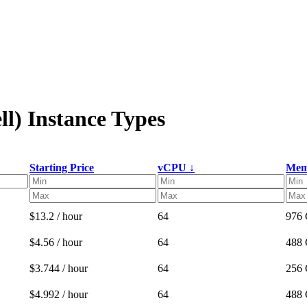
l) Instance Types
Starting Price
vCPU ↓
Mem
$13.2 / hour
64
976
$4.56 / hour
64
488
$3.744 / hour
64
256
$4.992 / hour
64
488