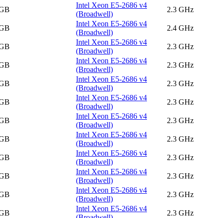
Intel Xeon E5-2686 v4
 GB
2.3 GHz
(Broadwell)
Intel Xeon E5-2686 v4
 GB
2.4 GHz
(Broadwell)
Intel Xeon E5-2686 v4
 GB
2.3 GHz
(Broadwell)
Intel Xeon E5-2686 v4
 GB
2.3 GHz
(Broadwell)
Intel Xeon E5-2686 v4
 GB
2.3 GHz
(Broadwell)
Intel Xeon E5-2686 v4
 GB
2.3 GHz
(Broadwell)
Intel Xeon E5-2686 v4
 GB
2.3 GHz
(Broadwell)
Intel Xeon E5-2686 v4
 GB
2.3 GHz
(Broadwell)
Intel Xeon E5-2686 v4
 GB
2.3 GHz
(Broadwell)
Intel Xeon E5-2686 v4
 GB
2.3 GHz
(Broadwell)
Intel Xeon E5-2686 v4
 GB
2.3 GHz
(Broadwell)
Intel Xeon E5-2686 v4
 GB
2.3 GHz
(Broadwell)