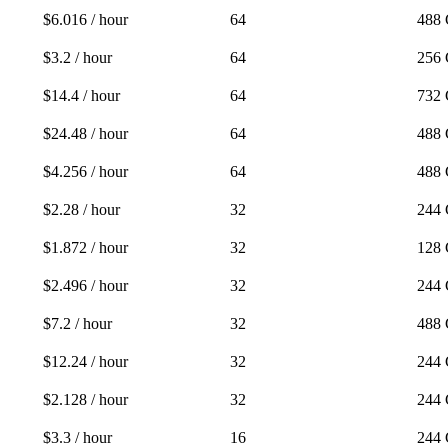
$6.016 / hour
64
488
$3.2 / hour
64
256
$14.4 / hour
64
732
$24.48 / hour
64
488
$4.256 / hour
64
488
$2.28 / hour
32
244
$1.872 / hour
32
128
$2.496 / hour
32
244
$7.2 / hour
32
488
$12.24 / hour
32
244
$2.128 / hour
32
244
$3.3 / hour
16
244