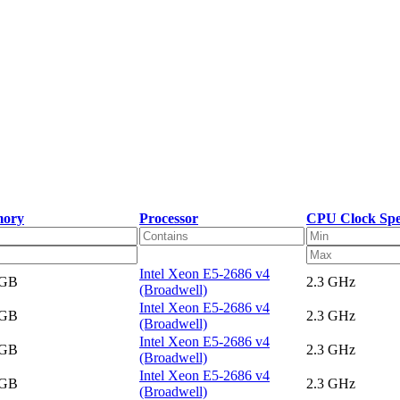
ory
Processor
CPU Clock Sp
Intel Xeon E5-2686 v4
 GB
2.3 GHz
(Broadwell)
Intel Xeon E5-2686 v4
 GB
2.3 GHz
(Broadwell)
Intel Xeon E5-2686 v4
 GB
2.3 GHz
(Broadwell)
Intel Xeon E5-2686 v4
 GB
2.3 GHz
(Broadwell)