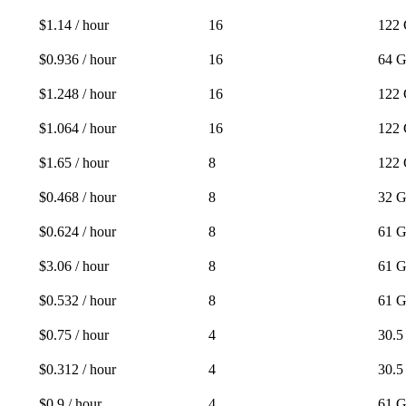
$1.14 / hour
16
122
$0.936 / hour
16
64 
$1.248 / hour
16
122
$1.064 / hour
16
122
$1.65 / hour
8
122
$0.468 / hour
8
32 
$0.624 / hour
8
61 
$3.06 / hour
8
61 
$0.532 / hour
8
61 
$0.75 / hour
4
30.
$0.312 / hour
4
30.
$0.9 / hour
4
61 