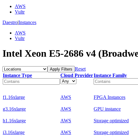
AWS
Vultr
Daestro
|
Instances
AWS
Vultr
Intel Xeon E5-2686 v4 (Broadwel
Reset
Apply Filters
Instance Type
Cloud Provider
Instance Family
f1.16xlarge
AWS
FPGA Instances
g3.16xlarge
AWS
GPU instance
h1.16xlarge
AWS
Storage optimized
i3.16xlarge
AWS
Storage optimized