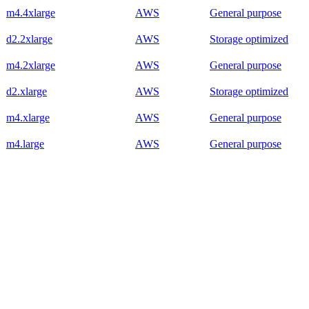
m4.4xlarge
AWS
General purpose
d2.2xlarge
AWS
Storage optimized
m4.2xlarge
AWS
General purpose
d2.xlarge
AWS
Storage optimized
m4.xlarge
AWS
General purpose
m4.large
AWS
General purpose