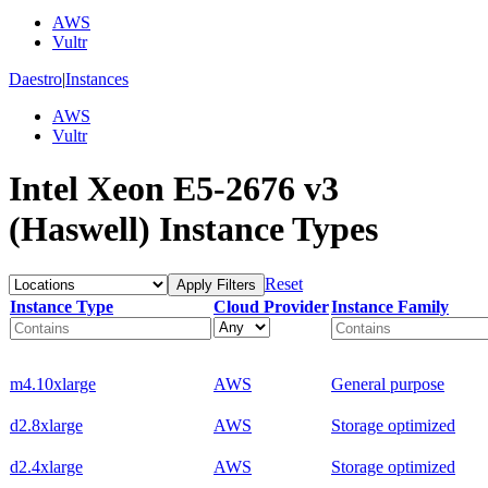
AWS
Vultr
Daestro
|
Instances
AWS
Vultr
Intel Xeon E5-2676 v3
(Haswell) Instance Types
Reset
Apply Filters
Instance Type
Cloud Provider
Instance Family
m4.10xlarge
AWS
General purpose
d2.8xlarge
AWS
Storage optimized
d2.4xlarge
AWS
Storage optimized