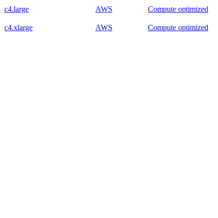
c4.large
AWS
Compute optimized
c4.xlarge
AWS
Compute optimized