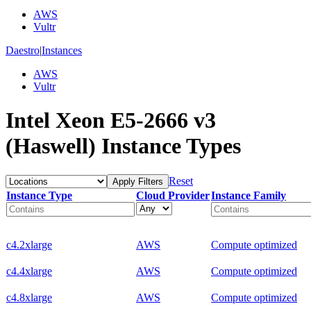
AWS
Vultr
Daestro
|
Instances
AWS
Vultr
Intel Xeon E5-2666 v3
(Haswell) Instance Types
Reset
Apply Filters
Instance Type
Cloud Provider
Instance Family
c4.2xlarge
AWS
Compute optimized
c4.4xlarge
AWS
Compute optimized
c4.8xlarge
AWS
Compute optimized