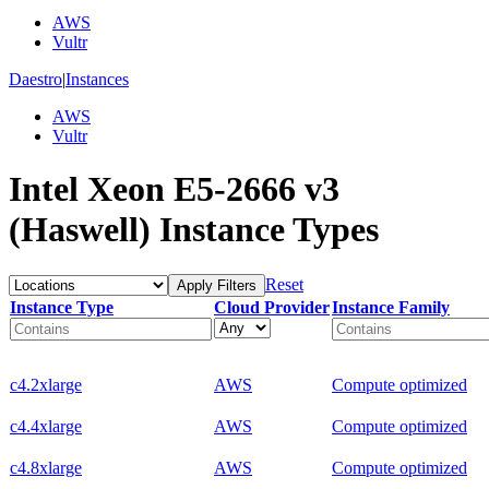
AWS
Vultr
Daestro
|
Instances
AWS
Vultr
Intel Xeon E5-2666 v3
(Haswell) Instance Types
Reset
Apply Filters
Instance Type
Cloud Provider
Instance Family
c4.2xlarge
AWS
Compute optimized
c4.4xlarge
AWS
Compute optimized
c4.8xlarge
AWS
Compute optimized