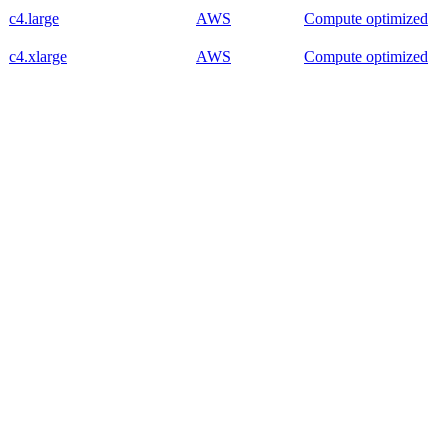
c4.large
AWS
Compute optimized
c4.xlarge
AWS
Compute optimized