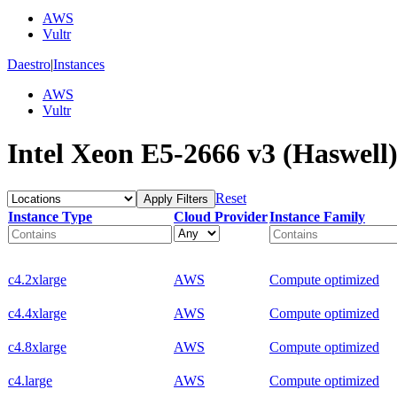
AWS
Vultr
Daestro
|
Instances
AWS
Vultr
Intel Xeon E5-2666 v3 (Haswell)
Reset
Apply Filters
Instance Type
Cloud Provider
Instance Family
c4.2xlarge
AWS
Compute optimized
c4.4xlarge
AWS
Compute optimized
c4.8xlarge
AWS
Compute optimized
c4.large
AWS
Compute optimized