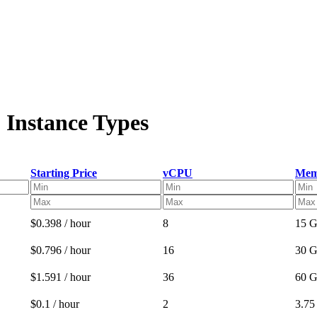
 Instance Types
Starting Price
vCPU
Mem
$0.398 / hour
8
15 
$0.796 / hour
16
30 
$1.591 / hour
36
60 
$0.1 / hour
2
3.7