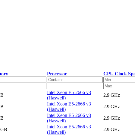
ory
Processor
CPU Clock Sp
Intel Xeon E5-2666 v3
GB
2.9 GHz
(Haswell)
Intel Xeon E5-2666 v3
GB
2.9 GHz
(Haswell)
Intel Xeon E5-2666 v3
GB
2.9 GHz
(Haswell)
Intel Xeon E5-2666 v3
5 GB
2.9 GHz
(Haswell)