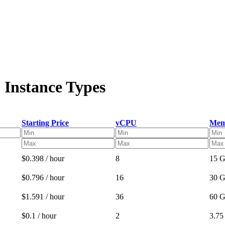
 Instance Types
Starting Price
vCPU
Mem
$0.398 / hour
8
15 
$0.796 / hour
16
30 
$1.591 / hour
36
60 
$0.1 / hour
2
3.7