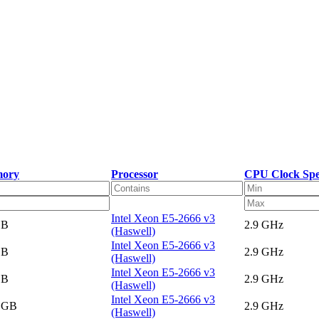
ory
Processor
CPU Clock Sp
Intel Xeon E5-2666 v3
GB
2.9 GHz
(Haswell)
Intel Xeon E5-2666 v3
GB
2.9 GHz
(Haswell)
Intel Xeon E5-2666 v3
GB
2.9 GHz
(Haswell)
Intel Xeon E5-2666 v3
5 GB
2.9 GHz
(Haswell)