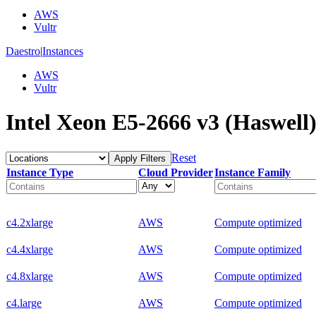
AWS
Vultr
Daestro
|
Instances
AWS
Vultr
Intel Xeon E5-2666 v3 (Haswell)
Reset
Apply Filters
Instance Type
Cloud Provider
Instance Family
c4.2xlarge
AWS
Compute optimized
c4.4xlarge
AWS
Compute optimized
c4.8xlarge
AWS
Compute optimized
c4.large
AWS
Compute optimized