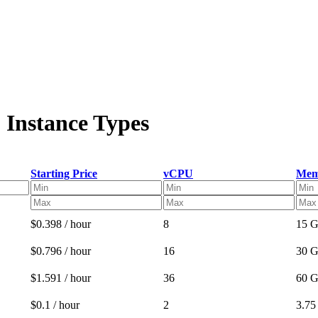
 Instance Types
Starting Price
vCPU
Mem
$0.398 / hour
8
15 
$0.796 / hour
16
30 
$1.591 / hour
36
60 
$0.1 / hour
2
3.7