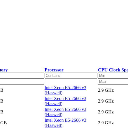
ory
Processor
CPU Clock Sp
Intel Xeon E5-2666 v3
GB
2.9 GHz
(Haswell)
Intel Xeon E5-2666 v3
GB
2.9 GHz
(Haswell)
Intel Xeon E5-2666 v3
GB
2.9 GHz
(Haswell)
Intel Xeon E5-2666 v3
5 GB
2.9 GHz
(Haswell)