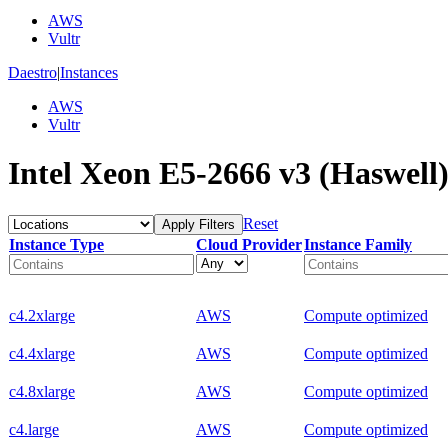
AWS
Vultr
Daestro
|
Instances
AWS
Vultr
Intel Xeon E5-2666 v3 (Haswell)
Reset
Apply Filters
Instance Type
Cloud Provider
Instance Family
c4.2xlarge
AWS
Compute optimized
c4.4xlarge
AWS
Compute optimized
c4.8xlarge
AWS
Compute optimized
c4.large
AWS
Compute optimized