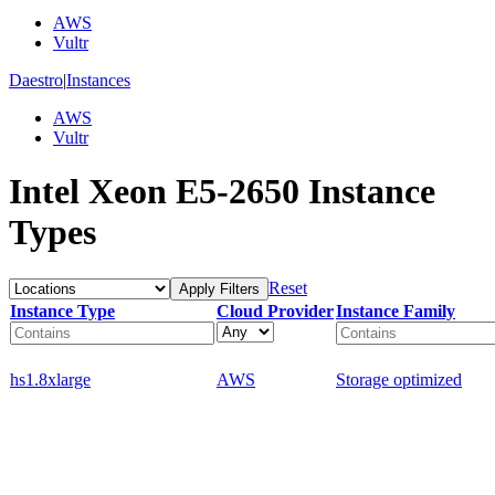
AWS
Vultr
Daestro
|
Instances
AWS
Vultr
Intel Xeon E5-2650 Instance
Types
Reset
Apply Filters
Instance Type
Cloud Provider
Instance Family
hs1.8xlarge
AWS
Storage optimized