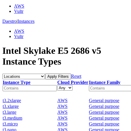
AWS
Vultr
Daestro
|
Instances
AWS
Vultr
Intel Skylake E5 2686 v5
Instance Types
Reset
Apply Filters
Instance Type
Cloud Provider
Instance Family
t3.2xlarge
AWS
General purpose
t3.xlarge
AWS
General purpose
t3.large
AWS
General purpose
t3.medium
AWS
General purpose
t3.micro
AWS
General purpose
t3.nano
AWS
General purpose