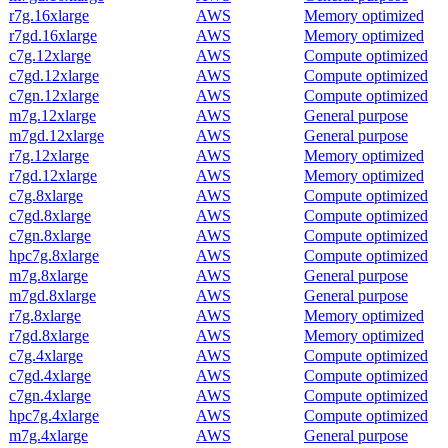
r7g.16xlarge
AWS
Memory optimized
r7gd.16xlarge
AWS
Memory optimized
c7g.12xlarge
AWS
Compute optimized
c7gd.12xlarge
AWS
Compute optimized
c7gn.12xlarge
AWS
Compute optimized
m7g.12xlarge
AWS
General purpose
m7gd.12xlarge
AWS
General purpose
r7g.12xlarge
AWS
Memory optimized
r7gd.12xlarge
AWS
Memory optimized
c7g.8xlarge
AWS
Compute optimized
c7gd.8xlarge
AWS
Compute optimized
c7gn.8xlarge
AWS
Compute optimized
hpc7g.8xlarge
AWS
Compute optimized
m7g.8xlarge
AWS
General purpose
m7gd.8xlarge
AWS
General purpose
r7g.8xlarge
AWS
Memory optimized
r7gd.8xlarge
AWS
Memory optimized
c7g.4xlarge
AWS
Compute optimized
c7gd.4xlarge
AWS
Compute optimized
c7gn.4xlarge
AWS
Compute optimized
hpc7g.4xlarge
AWS
Compute optimized
m7g.4xlarge
AWS
General purpose