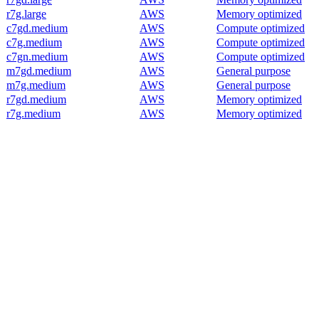
r7g.large
AWS
Memory optimized
c7gd.medium
AWS
Compute optimized
c7g.medium
AWS
Compute optimized
c7gn.medium
AWS
Compute optimized
m7gd.medium
AWS
General purpose
m7g.medium
AWS
General purpose
r7gd.medium
AWS
Memory optimized
r7g.medium
AWS
Memory optimized