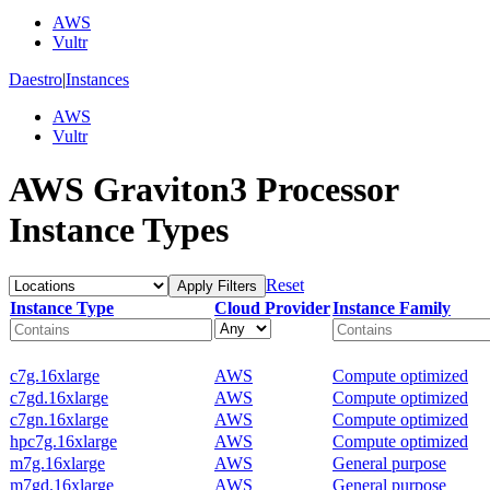
AWS
Vultr
Daestro
|
Instances
AWS
Vultr
AWS Graviton3 Processor
Instance Types
Reset
Apply Filters
Instance Type
Cloud Provider
Instance Family
c7g.16xlarge
AWS
Compute optimized
c7gd.16xlarge
AWS
Compute optimized
c7gn.16xlarge
AWS
Compute optimized
hpc7g.16xlarge
AWS
Compute optimized
m7g.16xlarge
AWS
General purpose
m7gd.16xlarge
AWS
General purpose