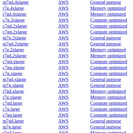
m7gd.4xlarge
AWS
General purpose
r7g.4xlarge
AWS
Memory optimized
r7gd.4xlarge
AWS
Memory optimized
c7g.2xlarge
AWS
Compute optimized
c7gd.2xlarge
AWS
Compute optimized
c7gn.2xlarge
AWS
Compute optimized
m7g.2xlarge
AWS
General purpose
m7gd.2xlarge
AWS
General purpose
r7g.2xlarge
AWS
Memory optimized
r7gd.2xlarge
AWS
Memory optimized
c7gd.xlarge
AWS
Compute optimized
c7gn.xlarge
AWS
Compute optimized
c7g.xlarge
AWS
Compute optimized
m7gd.xlarge
AWS
General purpose
m7g.xlarge
AWS
General purpose
r7gd.xlarge
AWS
Memory optimized
r7g.xlarge
AWS
Memory optimized
c7gd.large
AWS
Compute optimized
c7g.large
AWS
Compute optimized
c7gn.large
AWS
Compute optimized
m7gd.large
AWS
General purpose
m7g.large
AWS
General purpose
r7gd.large
AWS
Memory optimized