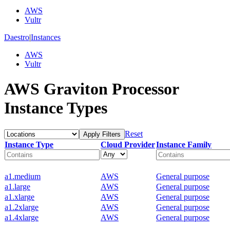
AWS
Vultr
Daestro
|
Instances
AWS
Vultr
AWS Graviton Processor
Instance Types
Reset
Apply Filters
Instance Type
Cloud Provider
Instance Family
a1.medium
AWS
General purpose
a1.large
AWS
General purpose
a1.xlarge
AWS
General purpose
a1.2xlarge
AWS
General purpose
a1.4xlarge
AWS
General purpose