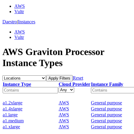
AWS
Vultr
Daestro
|
Instances
AWS
Vultr
AWS Graviton Processor
Instance Types
Reset
Apply Filters
Instance Type
Cloud Provider
Instance Family
a1.2xlarge
AWS
General purpose
a1.4xlarge
AWS
General purpose
a1.large
AWS
General purpose
a1.medium
AWS
General purpose
a1.xlarge
AWS
General purpose