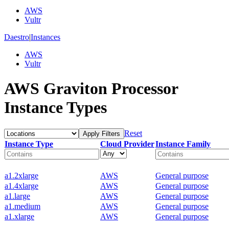
AWS
Vultr
Daestro
|
Instances
AWS
Vultr
AWS Graviton Processor
Instance Types
Reset
Apply Filters
Instance Type
Cloud Provider
Instance Family
a1.2xlarge
AWS
General purpose
a1.4xlarge
AWS
General purpose
a1.large
AWS
General purpose
a1.medium
AWS
General purpose
a1.xlarge
AWS
General purpose