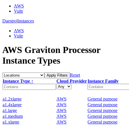
AWS
Vultr
Daestro
|
Instances
AWS
Vultr
AWS Graviton Processor
Instance Types
Reset
Apply Filters
Instance Type ↑
Cloud Provider
Instance Family
a1.2xlarge
AWS
General purpose
a1.4xlarge
AWS
General purpose
a1.large
AWS
General purpose
a1.medium
AWS
General purpose
a1.xlarge
AWS
General purpose