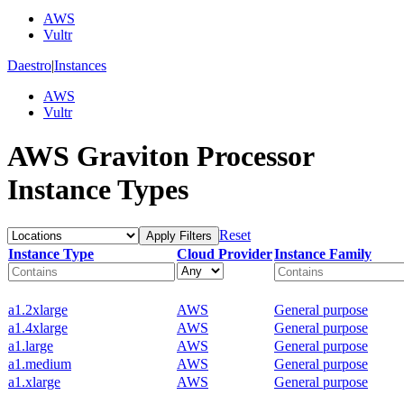
AWS
Vultr
Daestro
|
Instances
AWS
Vultr
AWS Graviton Processor
Instance Types
Reset
Apply Filters
Instance Type
Cloud Provider
Instance Family
a1.2xlarge
AWS
General purpose
a1.4xlarge
AWS
General purpose
a1.large
AWS
General purpose
a1.medium
AWS
General purpose
a1.xlarge
AWS
General purpose