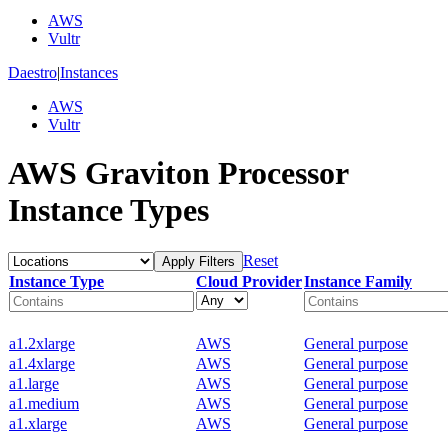
AWS
Vultr
Daestro
|
Instances
AWS
Vultr
AWS Graviton Processor
Instance Types
Reset
Apply Filters
Instance Type
Cloud Provider
Instance Family
a1.2xlarge
AWS
General purpose
a1.4xlarge
AWS
General purpose
a1.large
AWS
General purpose
a1.medium
AWS
General purpose
a1.xlarge
AWS
General purpose