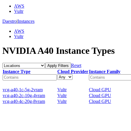
AWS
Vultr
Daestro
|
Instances
AWS
Vultr
NVIDIA A40 Instance Types
Reset
Apply Filters
Instance Type
Cloud Provider
Instance Family
vcg-a40-1c-5g-2vram
Vultr
Cloud GPU
vcg-a40-2c-10g-4vram
Vultr
Cloud GPU
vcg-a40-4c-20g-8vram
Vultr
Cloud GPU