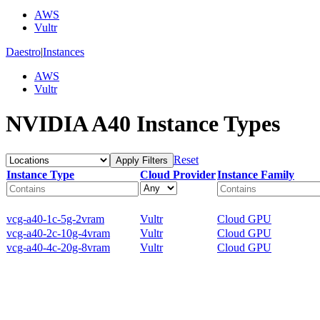
AWS
Vultr
Daestro
|
Instances
AWS
Vultr
NVIDIA A40 Instance Types
Reset
Apply Filters
Instance Type
Cloud Provider
Instance Family
vcg-a40-1c-5g-2vram
Vultr
Cloud GPU
vcg-a40-2c-10g-4vram
Vultr
Cloud GPU
vcg-a40-4c-20g-8vram
Vultr
Cloud GPU