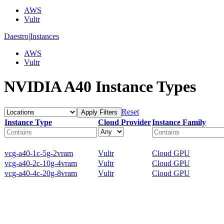
AWS
Vultr
Daestro
|
Instances
AWS
Vultr
NVIDIA A40 Instance Types
Reset
Apply Filters
Instance Type
Cloud Provider
Instance Family
vcg-a40-1c-5g-2vram
Vultr
Cloud GPU
vcg-a40-2c-10g-4vram
Vultr
Cloud GPU
vcg-a40-4c-20g-8vram
Vultr
Cloud GPU