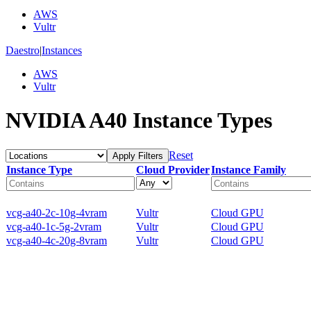
AWS
Vultr
Daestro
|
Instances
AWS
Vultr
NVIDIA A40 Instance Types
Reset
Apply Filters
Instance Type
Cloud Provider
Instance Family
vcg-a40-2c-10g-4vram
Vultr
Cloud GPU
vcg-a40-1c-5g-2vram
Vultr
Cloud GPU
vcg-a40-4c-20g-8vram
Vultr
Cloud GPU