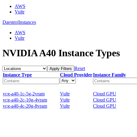
AWS
Vultr
Daestro
|
Instances
AWS
Vultr
NVIDIA A40 Instance Types
Reset
Apply Filters
Instance Type
Cloud Provider
Instance Family
vcg-a40-1c-5g-2vram
Vultr
Cloud GPU
vcg-a40-2c-10g-4vram
Vultr
Cloud GPU
vcg-a40-4c-20g-8vram
Vultr
Cloud GPU