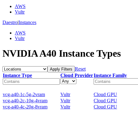
AWS
Vultr
Daestro
|
Instances
AWS
Vultr
NVIDIA A40 Instance Types
Reset
Apply Filters
Instance Type
Cloud Provider
Instance Family
vcg-a40-1c-5g-2vram
Vultr
Cloud GPU
vcg-a40-2c-10g-4vram
Vultr
Cloud GPU
vcg-a40-4c-20g-8vram
Vultr
Cloud GPU