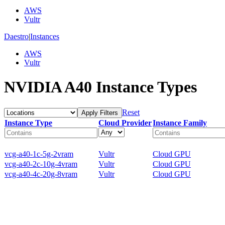
AWS
Vultr
Daestro
|
Instances
AWS
Vultr
NVIDIA A40 Instance Types
Reset
Apply Filters
Instance Type
Cloud Provider
Instance Family
vcg-a40-1c-5g-2vram
Vultr
Cloud GPU
vcg-a40-2c-10g-4vram
Vultr
Cloud GPU
vcg-a40-4c-20g-8vram
Vultr
Cloud GPU