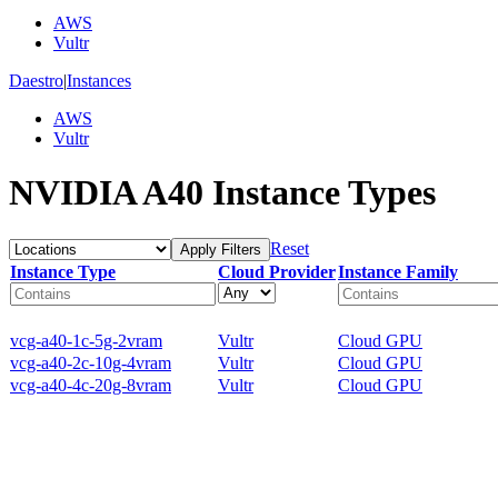
AWS
Vultr
Daestro
|
Instances
AWS
Vultr
NVIDIA A40 Instance Types
Reset
Apply Filters
Instance Type
Cloud Provider
Instance Family
vcg-a40-1c-5g-2vram
Vultr
Cloud GPU
vcg-a40-2c-10g-4vram
Vultr
Cloud GPU
vcg-a40-4c-20g-8vram
Vultr
Cloud GPU