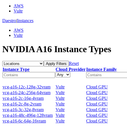
AWS
Vultr
Daestro
|
Instances
AWS
Vultr
NVIDIA A16 Instance Types
Reset
Apply Filters
Instance Type
Cloud Provider
Instance Family
vcg-a16-12c-128g-32vram
Vultr
Cloud GPU
vcg-a16-24c-256g-64vram
Vultr
Cloud GPU
vcg-a16-2c-16g-4vram
Vultr
Cloud GPU
vcg-a16-2c-8g-2vram
Vultr
Cloud GPU
vcg-a16-3c-32g-8vram
Vultr
Cloud GPU
vcg-a16-48c-496g-128vram
Vultr
Cloud GPU
vcg-a16-6c-64g-16vram
Vultr
Cloud GPU