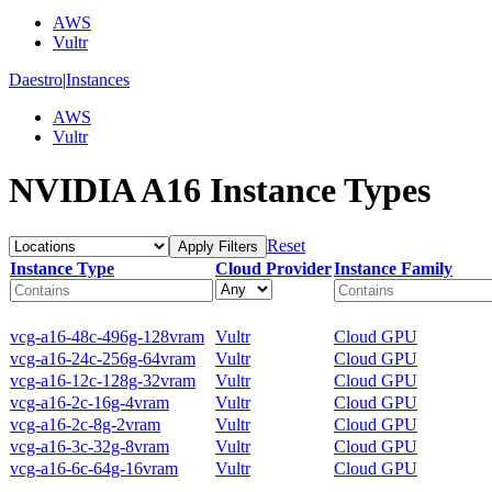
AWS
Vultr
Daestro
|
Instances
AWS
Vultr
NVIDIA A16 Instance Types
Reset
Apply Filters
Instance Type
Cloud Provider
Instance Family
vcg-a16-48c-496g-128vram
Vultr
Cloud GPU
vcg-a16-24c-256g-64vram
Vultr
Cloud GPU
vcg-a16-12c-128g-32vram
Vultr
Cloud GPU
vcg-a16-2c-16g-4vram
Vultr
Cloud GPU
vcg-a16-2c-8g-2vram
Vultr
Cloud GPU
vcg-a16-3c-32g-8vram
Vultr
Cloud GPU
vcg-a16-6c-64g-16vram
Vultr
Cloud GPU