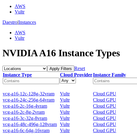
AWS
Vultr
Daestro
|
Instances
AWS
Vultr
NVIDIA A16 Instance Types
Reset
Apply Filters
Instance Type
Cloud Provider
Instance Family
vcg-a16-12c-128g-32vram
Vultr
Cloud GPU
vcg-a16-24c-256g-64vram
Vultr
Cloud GPU
vcg-a16-2c-16g-4vram
Vultr
Cloud GPU
vcg-a16-2c-8g-2vram
Vultr
Cloud GPU
vcg-a16-3c-32g-8vram
Vultr
Cloud GPU
vcg-a16-48c-496g-128vram
Vultr
Cloud GPU
vcg-a16-6c-64g-16vram
Vultr
Cloud GPU