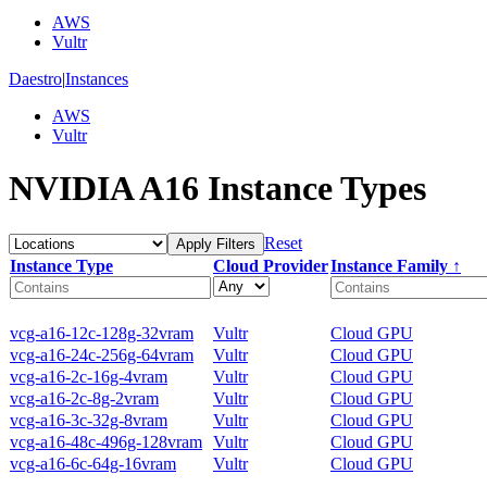
AWS
Vultr
Daestro
|
Instances
AWS
Vultr
NVIDIA A16 Instance Types
Reset
Apply Filters
Instance Type
Cloud Provider
Instance Family ↑
vcg-a16-12c-128g-32vram
Vultr
Cloud GPU
vcg-a16-24c-256g-64vram
Vultr
Cloud GPU
vcg-a16-2c-16g-4vram
Vultr
Cloud GPU
vcg-a16-2c-8g-2vram
Vultr
Cloud GPU
vcg-a16-3c-32g-8vram
Vultr
Cloud GPU
vcg-a16-48c-496g-128vram
Vultr
Cloud GPU
vcg-a16-6c-64g-16vram
Vultr
Cloud GPU