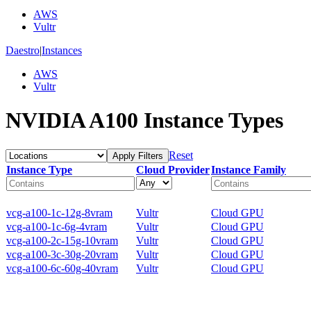
AWS
Vultr
Daestro
|
Instances
AWS
Vultr
NVIDIA A100 Instance Types
Reset
Apply Filters
Instance Type
Cloud Provider
Instance Family
vcg-a100-1c-12g-8vram
Vultr
Cloud GPU
vcg-a100-1c-6g-4vram
Vultr
Cloud GPU
vcg-a100-2c-15g-10vram
Vultr
Cloud GPU
vcg-a100-3c-30g-20vram
Vultr
Cloud GPU
vcg-a100-6c-60g-40vram
Vultr
Cloud GPU