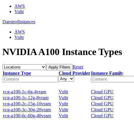
AWS
Vultr
Daestro
|
Instances
AWS
Vultr
NVIDIA A100 Instance Types
Reset
Apply Filters
Instance Type
Cloud Provider
Instance Family
vcg-a100-1c-6g-4vram
Vultr
Cloud GPU
vcg-a100-1c-12g-8vram
Vultr
Cloud GPU
vcg-a100-2c-15g-10vram
Vultr
Cloud GPU
vcg-a100-3c-30g-20vram
Vultr
Cloud GPU
vcg-a100-6c-60g-40vram
Vultr
Cloud GPU