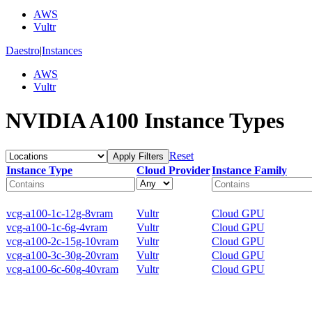
AWS
Vultr
Daestro
|
Instances
AWS
Vultr
NVIDIA A100 Instance Types
Reset
Apply Filters
Instance Type
Cloud Provider
Instance Family
vcg-a100-1c-12g-8vram
Vultr
Cloud GPU
vcg-a100-1c-6g-4vram
Vultr
Cloud GPU
vcg-a100-2c-15g-10vram
Vultr
Cloud GPU
vcg-a100-3c-30g-20vram
Vultr
Cloud GPU
vcg-a100-6c-60g-40vram
Vultr
Cloud GPU